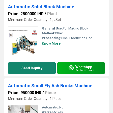
Automatic Solid Block Machine
Price: 2500000 INR
/
Plant
Minimum Order Quantity : 1 , , Set
General Use:
For Making Block
Method:
Other
Processing:
Brick Production Line
Know More
WhatsApp
Send Inquiry
Get Latest Price
Automatic Small Fly Ash Bricks Machine
Price: 950000 INR
/
Piece
Minimum Order Quantity : 1 Piece
Automatic:
No
Warranty:
Yes