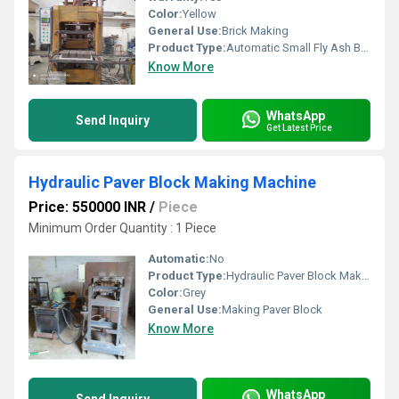
Color:
Yellow
General Use:
Brick Making
Product Type:
Automatic Small Fly Ash Bricks Machine
Know More
WhatsApp
Send Inquiry
Get Latest Price
Hydraulic Paver Block Making Machine
Price: 550000 INR
/
Piece
Minimum Order Quantity : 1 Piece
Automatic:
No
Product Type:
Hydraulic Paver Block Making Machine
Color:
Grey
General Use:
Making Paver Block
Know More
WhatsApp