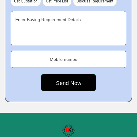
Get Quotation
Get Price List
Discuss Requirement
Enter Buying Requirement Details
Mobile number