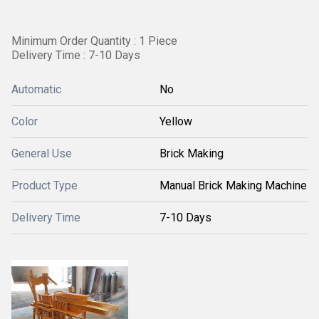
Minimum Order Quantity : 1 Piece
Delivery Time : 7-10 Days
Automatic
No
Color
Yellow
General Use
Brick Making
Product Type
Manual Brick Making Machine
Delivery Time
7-10 Days