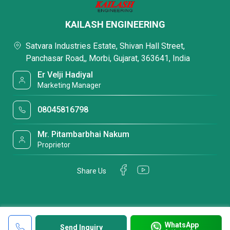
KAILASH ENGINEERING
Satvara Industries Estate, Shivan Hall Street,
Panchasar Road,, Morbi, Gujarat, 363641, India
Er Velji Hadiyal
Marketing Manager
08045816798
Mr. Pitambarbhai Nakum
Proprietor
Share Us
WhatsApp
Send Inquiry