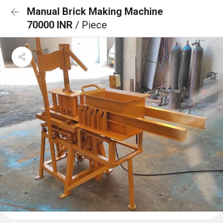
Manual Brick Making Machine
70000 INR
/ Piece