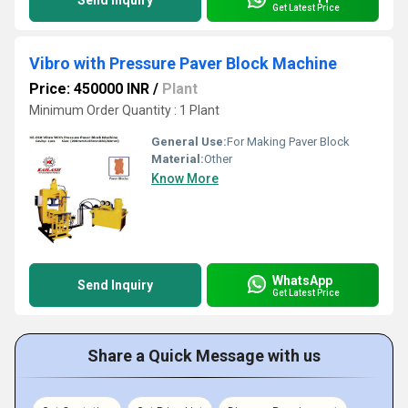
Send Inquiry
Get Latest Price
Vibro with Pressure Paver Block Machine
Price: 450000 INR
/
Plant
Minimum Order Quantity : 1 Plant
General Use:
For Making Paver Block
Material:
Other
Know More
WhatsApp
Send Inquiry
Get Latest Price
Share a Quick Message with us