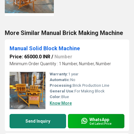
More Similar Manual Brick Making Machine
Manual Solid Block Machine
Price: 65000.0 INR
/
Number
Minimum Order Quantity : 1 Number, Number, Number
Warranty:
1 year
Automatic:
No
Processing:
Brick Production Line
General Use:
For Making Block
Color:
Blue
Know More
WhatsApp
Send Inquiry
Get Latest Price