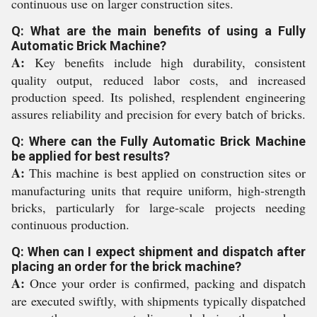
continuous use on larger construction sites.
Q: What are the main benefits of using a Fully
Automatic Brick Machine?
A:
Key benefits include high durability, consistent
quality output, reduced labor costs, and increased
production speed. Its polished, resplendent engineering
assures reliability and precision for every batch of bricks.
Q: Where can the Fully Automatic Brick Machine
be applied for best results?
A:
This machine is best applied on construction sites or
manufacturing units that require uniform, high-strength
bricks, particularly for large-scale projects needing
continuous production.
Q: When can I expect shipment and dispatch after
placing an order for the brick machine?
A:
Once your order is confirmed, packing and dispatch
are executed swiftly, with shipments typically dispatched