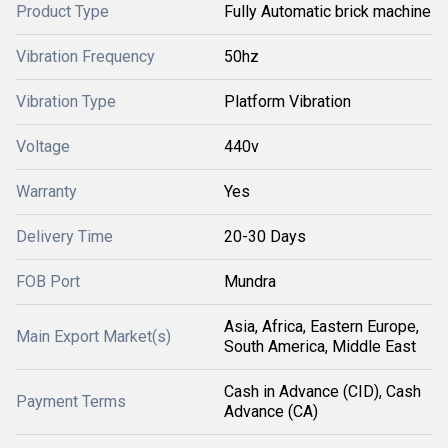
Product Type
Fully Automatic brick machine
Vibration Frequency
50hz
Vibration Type
Platform Vibration
Voltage
440v
Warranty
Yes
Delivery Time
20-30 Days
FOB Port
Mundra
Asia, Africa, Eastern Europe,
Main Export Market(s)
South America, Middle East
Cash in Advance (CID), Cash
Payment Terms
Advance (CA)