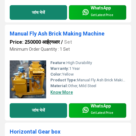
WhatsApp
जांच भेजें
Get Latest Price
Manual Fly Ash Brick Making Machine
Price: 250000 आईएनआर
/
Set
Minimum Order Quantity : 1 Set
Feature:
High Durability
Warranty:
1 Year
Color:
Yellow
Product Type:
Manual Fly Ash Brick Making Machine
Material:
Other, Mild Steel
Know More
WhatsApp
जांच भेजें
Get Latest Price
Horizontal Gear box