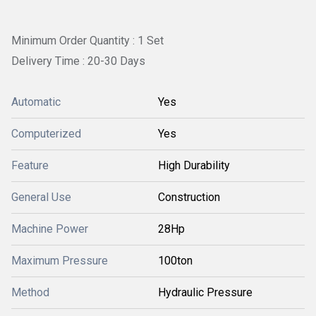
Minimum Order Quantity : 1 Set
Delivery Time : 20-30 Days
Automatic
Yes
Computerized
Yes
Feature
High Durability
General Use
Construction
Machine Power
28Hp
Maximum Pressure
100ton
Method
Hydraulic Pressure