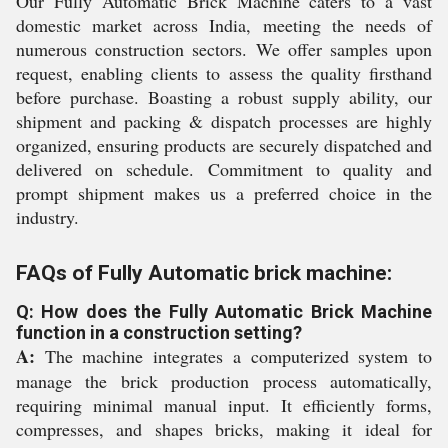
Our Fully Automatic Brick Machine caters to a vast
domestic market across India, meeting the needs of
numerous construction sectors. We offer samples upon
request, enabling clients to assess the quality firsthand
before purchase. Boasting a robust supply ability, our
shipment and packing & dispatch processes are highly
organized, ensuring products are securely dispatched and
delivered on schedule. Commitment to quality and
prompt shipment makes us a preferred choice in the
industry.
FAQs of Fully Automatic brick machine:
Q: How does the Fully Automatic Brick Machine
function in a construction setting?
A:
The machine integrates a computerized system to
manage the brick production process automatically,
requiring minimal manual input. It efficiently forms,
compresses, and shapes bricks, making it ideal for