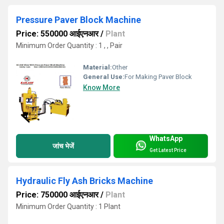
Pressure Paver Block Machine
Price: 550000 आईएनआर
/
Plant
Minimum Order Quantity : 1 , , Pair
Material:
Other
General Use:
For Making Paver Block
Know More
WhatsApp
जांच भेजें
Get Latest Price
Hydraulic Fly Ash Bricks Machine
Price: 750000 आईएनआर
/
Plant
Minimum Order Quantity : 1 Plant