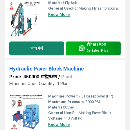
Material:
Fly Ash
General Use:
For Making Fly ash bricks and Paver block
Know More
WhatsApp
जांच भेजें
Get Latest Price
Hydraulic Paver Block Machine
Price: 450000 आईएनआर
/
Plant
Minimum Order Quantity : 1 Plant
Machine Power:
7.5 Horsepower (HP)
Maximum Pressure:
3000 PSI
Material:
Other
General Use:
For Making Paver Block
Voltage:
440 Volt (v)
Know More