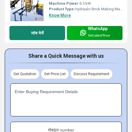
Machine Power:
6.5 kW
Product Type:
Hydraulic Brick Making Machine
Know More
WhatsApp
जांच भेजें
Get Latest Price
Share a Quick Message with us
Get Quotation
Get Price List
Discuss Requirement
Enter Buying Requirement Details
मोबाइल number