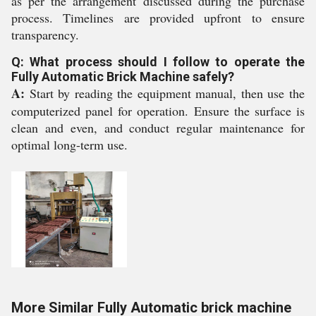
as per the arrangement discussed during the purchase
process. Timelines are provided upfront to ensure
transparency.
Q: What process should I follow to operate the
Fully Automatic Brick Machine safely?
A:
Start by reading the equipment manual, then use the
computerized panel for operation. Ensure the surface is
clean and even, and conduct regular maintenance for
optimal long-term use.
More Similar Fully Automatic brick machine