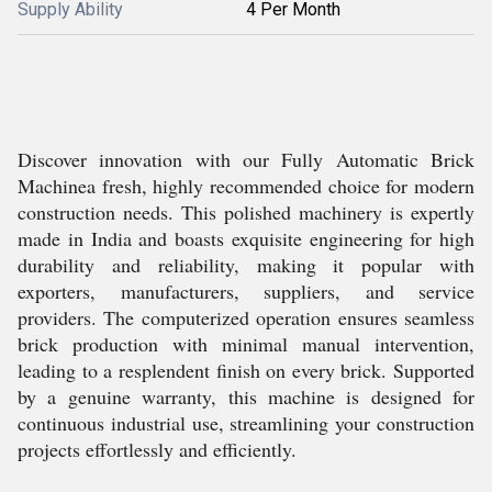
Supply Ability
4 Per Month
Discover innovation with our Fully Automatic Brick
Machinea fresh, highly recommended choice for modern
construction needs. This polished machinery is expertly
made in India and boasts exquisite engineering for high
durability and reliability, making it popular with
exporters, manufacturers, suppliers, and service
providers. The computerized operation ensures seamless
brick production with minimal manual intervention,
leading to a resplendent finish on every brick. Supported
by a genuine warranty, this machine is designed for
continuous industrial use, streamlining your construction
projects effortlessly and efficiently.