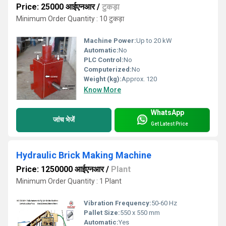
Price: 25000 आईएनआर
/
टुकड़ा
Minimum Order Quantity : 10 टुकड़ा
Machine Power:
Up to 20 kW
Automatic:
No
PLC Control:
No
Computerized:
No
Weight (kg):
Approx. 120
Know More
WhatsApp
जांच भेजें
Get Latest Price
Hydraulic Brick Making Machine
Price: 1250000 आईएनआर
/
Plant
Minimum Order Quantity : 1 Plant
Vibration Frequency:
50-60 Hz
Pallet Size:
550 x 550 mm
Automatic:
Yes