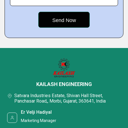
KAILASH ENGINEERING
Satvara Industries Estate, Shivan Hall Street,
Panchasar Road,, Morbi, Gujarat, 363641, India
Er Velji Hadiyal
Marketing Manager