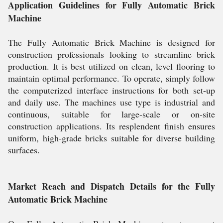
Application Guidelines for Fully Automatic Brick
Machine
The Fully Automatic Brick Machine is designed for
construction professionals looking to streamline brick
production. It is best utilized on clean, level flooring to
maintain optimal performance. To operate, simply follow
the computerized interface instructions for both set-up
and daily use. The machines use type is industrial and
continuous, suitable for large-scale or on-site
construction applications. Its resplendent finish ensures
uniform, high-grade bricks suitable for diverse building
surfaces.
Market Reach and Dispatch Details for the Fully
Automatic Brick Machine