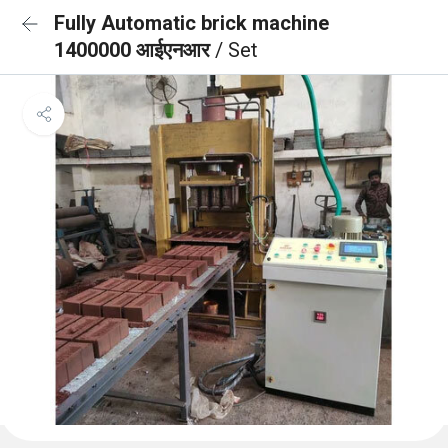
Fully Automatic brick machine
1400000 आईएनआर
/ Set